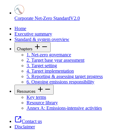
Corporate Net-Zero Standard
V2.0
Home
Executive summary
Standard & system overview
Chapters
1. Net-zero governance
2. Target base year assessment
3. Target setting
4. Target implementation
5. Reporting & assessing target progress
6. Ongoing emissions responsibility
Resources
Key terms
Resource library
Annex A: Emissions-intensive activities
Contact us
Disclaimer