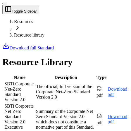
Toggle Sidebar
Resources
Resource library
Download full Standard
Resource Library
Name
Description
Type
SBTi Corporate
The official, full version of the
Net-Zero
Download
Corporate Net-Zero Standard
Standard
pdf
pdf
Version 2.0
Version 2.0
SBTi Corporate
Net-Zero
Summary of the Corporate Net-
Standard
Zero Standard Version 2.0
Download
Version 2.0
which does not constitute a
pdf
pdf
Executive
normative part of this Standard.