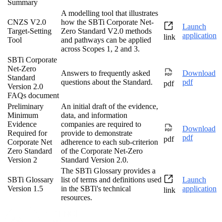
Summary
A modelling tool that illustrates
CNZS V2.0
how the SBTi Corporate Net-
Launch
Target-Setting
Zero Standard V2.0 methods
application
link
Tool
and pathways can be applied
across Scopes 1, 2 and 3.
SBTi Corporate
Net-Zero
Answers to frequently asked
Download
Standard
questions about the Standard.
pdf
pdf
Version 2.0
FAQs document
Preliminary
An initial draft of the evidence,
Minimum
data, and information
Evidence
companies are required to
Download
Required for
provide to demonstrate
pdf
pdf
Corporate Net
adherence to each sub-criterion
Zero Standard
of the Corporate Net-Zero
Version 2
Standard Version 2.0.
The SBTi Glossary provides a
SBTi Glossary
list of terms and definitions used
Launch
Version 1.5
in the SBTi's technical
application
link
resources.