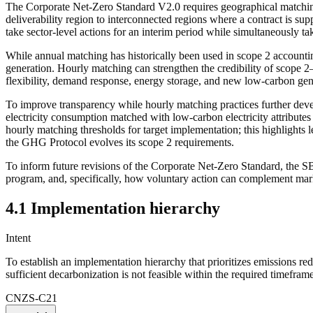
The Corporate Net-Zero Standard V2.0 requires geographical
matchi
deliverability region to interconnected regions where a contract is s
take sector-level
actions
for an interim period while simultaneously t
While annual
matching
has historically been used in scope 2 accounti
generation.
Hourly matching
can strengthen the credibility of scope 2
flexibility, demand response, energy storage, and new low-carbon gen
To improve transparency while
hourly matching
practices further dev
electricity consumption matched with
low-carbon electricity
attribute
hourly matching
thresholds for target implementation; this highlights
the GHG Protocol evolves its scope 2 requirements.
To inform future revisions of the Corporate Net-Zero Standard, the S
program, and, specifically, how voluntary
action
can complement marke
4.1 Implementation hierarchy
Intent
To establish an implementation hierarchy that prioritizes
emissions red
sufficient decarbonization is not feasible within the required timeframe
CNZS-C21