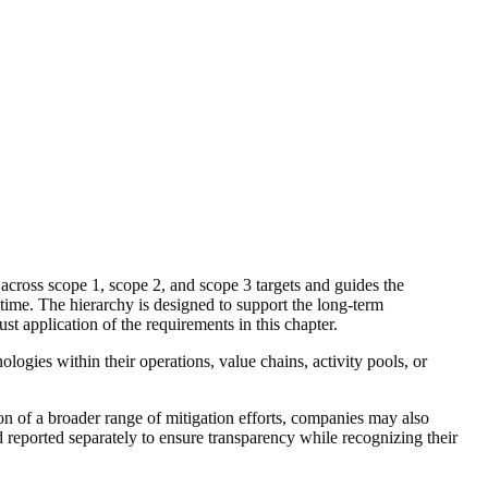
across scope 1, scope 2, and scope 3 targets and guides the
time. The hierarchy is designed to support the long-term
t application of the requirements in this chapter.
nologies within their operations,
value chains
,
activity pools
, or
on of a broader range of mitigation efforts, companies may also
 reported separately to ensure transparency while recognizing their