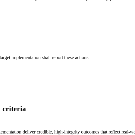
target implementation shall report these actions.
 criteria
lementation deliver credible, high-integrity
outcomes
that reflect real-w