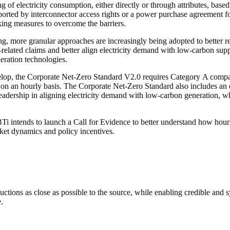
ng
of electricity consumption, either directly or through attributes, based
upported by interconnector access rights or a power purchase agreement 
aking measures to overcome the
barriers
.
ng, more granular approaches are increasingly being adopted to better r
–related
claims
and better align electricity demand with low-carbon suppl
eration technologies.
elop, the Corporate Net-Zero Standard V2.0 requires Category A companie
s on an hourly basis. The Corporate Net-Zero Standard also includes an
 leadership in aligning electricity demand with low-carbon generation,
BTi intends to launch a Call for Evidence to better understand how
hour
t dynamics and policy incentives.
uctions
as close as possible to the source, while enabling credible and
s
.