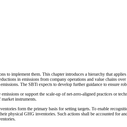
ions
to implement them. This chapter introduces a hierarchy that applies 
eductions in emissions from
company
operations and
value chains
over 
 emissions. The SBTi expects to develop further guidance to ensure robus
 emissions or support the scale-up of
net-zero-aligned
practices or tech
f
market instruments
.
ntories form the primary basis for setting targets. To enable recogniti
n their physical GHG inventories. Such
actions
shall be accounted for and
entories.