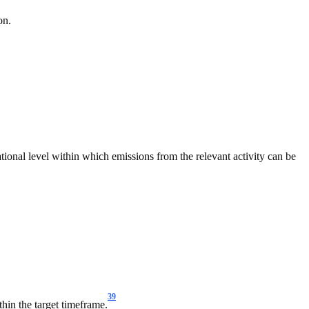
on.
ational level within which emissions from the relevant activity can be
39
thin the target timeframe.