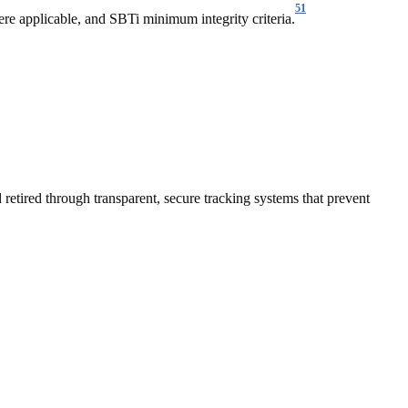
51
e applicable, and SBTi minimum integrity criteria.
 retired through transparent, secure tracking systems that prevent