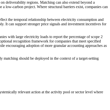
 on deliverability regions.
Matching
can also extend beyond a
for a low-carbon
project
. Where structural
barriers
exist, companies can
eflect the temporal relationship between electricity consumption and
y. It can support stronger price signals and investment incentives for
s with large electricity loads to report the percentage of scope 2
 optional recognition framework for companies that meet specified
 while encouraging adoption of more granular accounting approaches as
ly matching
should be deployed in the context of a target-setting
ystemically relevant
action
at the
activity pool
or sector level where