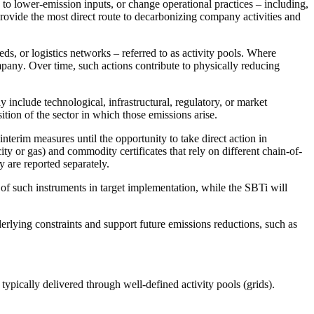
to lower-emission inputs, or change operational practices – including,
provide the most direct route to decarbonizing
company
activities and
eds
, or logistics networks – referred to as
activity pools
. Where
pany
. Over time, such
actions
contribute to physically reducing
y include technological, infrastructural, regulatory, or market
ition of the sector in which those emissions arise.
interim measures until the opportunity to take direct
action
in
icity or gas) and
commodity certificates
that rely on different
chain-of-
ey are reported separately.
 of such instruments in target implementation, while the SBTi will
erlying constraints and support future
emissions reductions
, such as
s typically delivered through well-defined
activity pools
(grids).