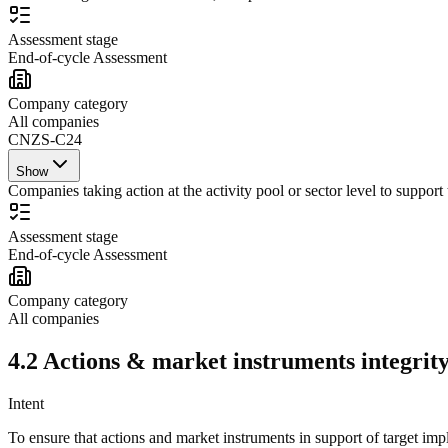
Assessment stage
End-of-cycle Assessment
Company category
All companies
CNZS-C24
Show
Companies taking action at the activity pool or sector level to support 
Assessment stage
End-of-cycle Assessment
Company category
All companies
4.2
Actions
&
market instruments
integrity
Intent
To ensure that
actions
and
market instruments
in support of target imp