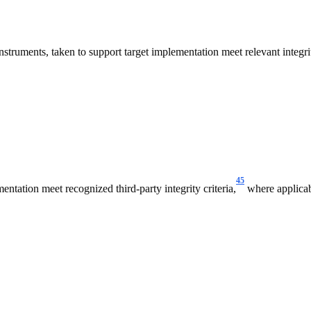
struments, taken to support target implementation meet relevant integrit
45
ntation meet recognized third-party integrity criteria,
where applicab