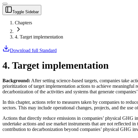
Toggle Sidebar
Chapters
4. Target implementation
Download full Standard
4. Target implementation
Background:
After setting science-based targets, companies take
act
prioritization of target implementation
actions
to achieve meaningful r
decarbonization of the activities and systems that generate companies’
In this chapter,
actions
refer to measures taken by companies to reduce
sectors. This may include operational changes,
projects
, and the use o
Actions
that directly reduce emissions in companies’ physical GHG inve
undertake
actions
and use
market instruments
that are not reflected i
contribution to decarbonization beyond companies’ physical GHG inv