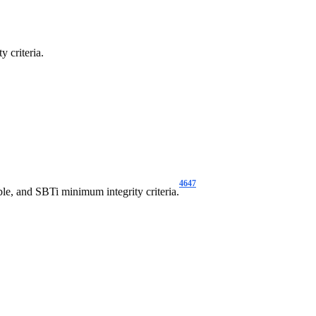
y criteria.
46
47
le, and SBTi minimum integrity criteria.