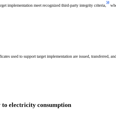
50
get implementation meet recognized third-party integrity criteria,
wher
cates used to support target implementation are issued, transferred, and
 to electricity consumption