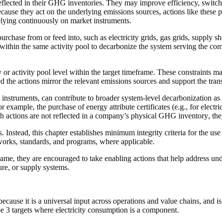
flected in their GHG inventories. They may improve efficiency, switch 
cause they act on the underlying
emissions sources
,
actions
like these 
relying continuously on
market instruments
.
rchase from or feed into, such as electricity grids, gas grids,
supply sh
within the same
activity pool
to decarbonize the system serving the
com
y
or
activity pool
level within the
target timeframe
. These constraints ma
ed the
actions
mirror the relevant
emissions sources
and support the trans
 instruments
, can contribute to broader system-level decarbonization as 
or example, the purchase of
energy attribute certificates
(e.g., for electr
ch
actions
are not reflected in a
company
’s
physical GHG inventory
, th
Instead, this chapter establishes minimum integrity criteria for the use
eworks, standards, and programs, where applicable.
frame
, they are encouraged to take
enabling actions
that help address und
ure, or supply systems.
 because it is a universal input across operations and
value chains
, and i
pe 3 targets where electricity consumption is a component.