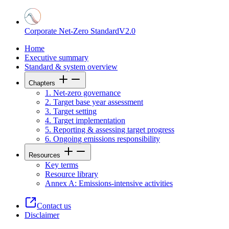
Corporate Net-Zero Standard
V2.0
Home
Executive summary
Standard & system overview
Chapters
1. Net-zero governance
2. Target base year assessment
3. Target setting
4. Target implementation
5. Reporting & assessing target progress
6. Ongoing emissions responsibility
Resources
Key terms
Resource library
Annex A: Emissions-intensive activities
Contact us
Disclaimer