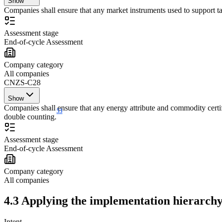
Show
Companies shall ensure that any market instruments used to support tar
Assessment stage
End-of-cycle Assessment
Company category
All companies
CNZS-C28
Show
Companies shall ensure that any energy attribute and commodity certifi
53
double counting.
Assessment stage
End-of-cycle Assessment
Company category
All companies
4.3 Applying the implementation hierarchy
Intent