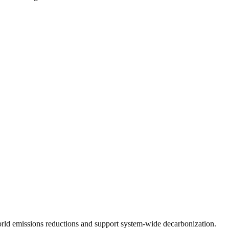
orld
emissions reductions
and support system-wide decarbonization.