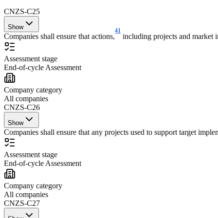
CNZS-C25
Show
41
Companies shall ensure that actions,
including projects and market in
Assessment stage
End-of-cycle Assessment
Company category
All companies
CNZS-C26
Show
Companies shall ensure that any projects used to support target impleme
Assessment stage
End-of-cycle Assessment
Company category
All companies
CNZS-C27