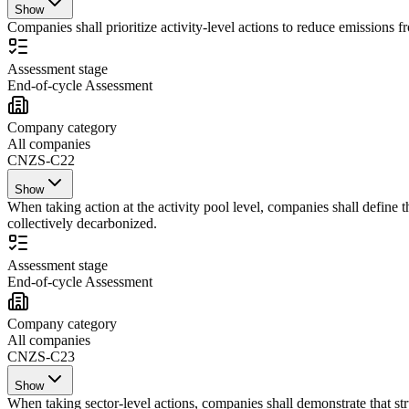
Show
Companies shall prioritize activity-level actions to reduce emissions f
Assessment stage
End-of-cycle Assessment
Company category
All companies
CNZS-C22
Show
When taking action at the activity pool level, companies shall define 
collectively decarbonized.
Assessment stage
End-of-cycle Assessment
Company category
All companies
CNZS-C23
Show
When taking sector-level actions, companies shall demonstrate that struc