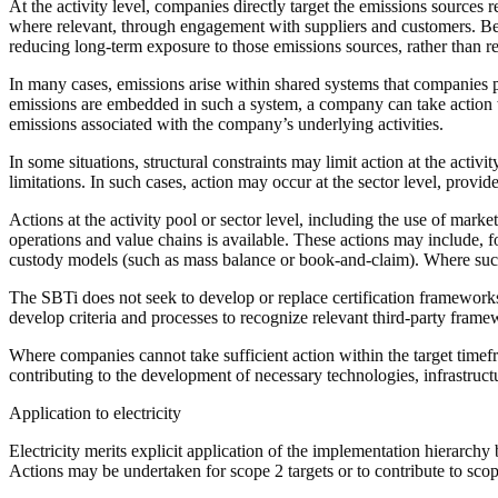
At the
activity
level, companies directly target the
emissions sources
re
where relevant, through engagement with suppliers and customers. Be
reducing long-term exposure to those
emissions sources
, rather than 
In many cases, emissions arise within shared systems that companies pu
emissions are embedded in such a system, a
company
can take
action
emissions associated with the
company
’s underlying activities.
In some situations,
structural constraints
may limit
action
at the
activit
limitations. In such cases,
action
may occur at the sector level, provid
Actions
at the
activity pool
or sector level, including the use of
market
operations and
value chains
is available. These
actions
may include, f
custody models
(such as mass balance or book-and-
claim
). Where su
The SBTi does not seek to develop or replace
certification
frameworks. 
develop criteria and processes to recognize relevant third-party fram
Where companies cannot take sufficient
action
within the
target time
contributing to the development of necessary technologies, infrastruct
Application to electricity
Electricity merits explicit application of the implementation hierarchy
Actions
may be undertaken for scope 2 targets or to contribute to sco