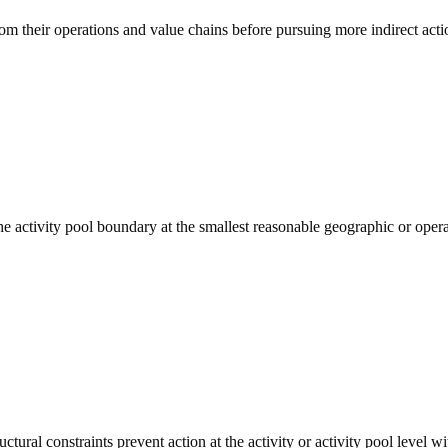
rom their operations and value chains before pursuing more indirect acti
the activity pool boundary at the smallest reasonable geographic or oper
tural constraints prevent action at the activity or activity pool level wi